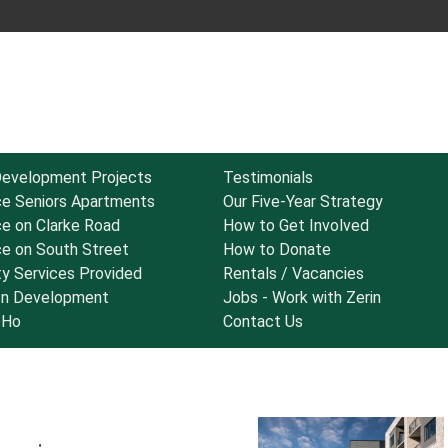
Development Projects
Testimonials
ce Seniors Apartments
Our Five-Year Strategy
ce on Clarke Road
How to Get Involved
ce on South Street
How to Donate
y Services Provided
Rentals / Vacancies
 In Development
Jobs - Work with Zerin
oHo
Contact Us