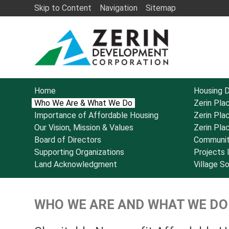
Skip to Content
Navigation
Sitemap
Home
Housing 
Who We Are & What We Do
Zerin Pla
Importance of Affordable Housing
Zerin Pla
Our Vision, Mission & Values
Zerin Pla
Board of Directors
Communit
Supporting Organizations
Projects
Land Acknowledgment
Village S
WHO WE ARE AND WHAT WE DO