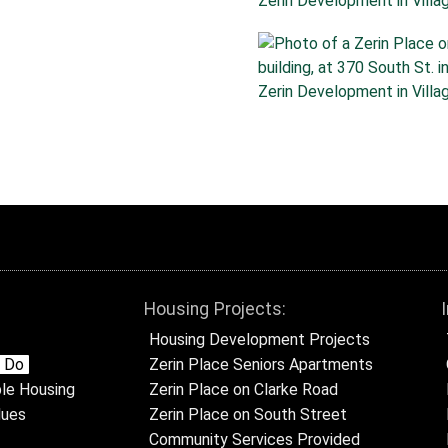
Housing Projects:
Housing Development Projects
 Do
Zerin Place Seniors Apartments
le Housing
Zerin Place on Clarke Road
lues
Zerin Place on South Street
Community Services Provided