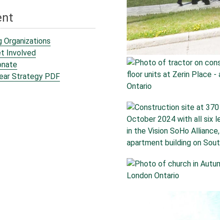
ent
g Organizations
t Involved
onate
Year Strategy PDF