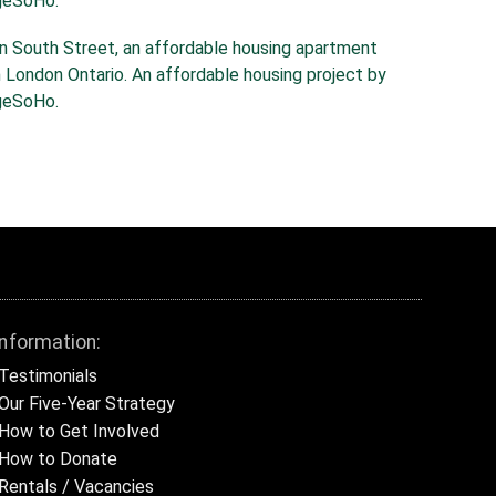
Information:
Testimonials
Our Five-Year Strategy
How to Get Involved
How to Donate
Rentals / Vacancies