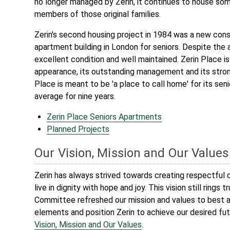
no longer managed by Zerin, it continues to house so
members of those original families.
Zerin's second housing project in 1984 was a new cons
apartment building in London for seniors. Despite the age
excellent condition and well maintained. Zerin Place is
appearance, its outstanding management and its strong 
Place is meant to be 'a place to call home' for its sen
average for nine years.
Zerin Place Seniors Apartments
Planned Projects
Our Vision, Mission and Our Values
Zerin has always strived towards creating respectfu
live in dignity with hope and joy. This vision still rings 
Committee refreshed our mission and values to best a
elements and position Zerin to achieve our desired fu
Vision, Mission and Our Values
.