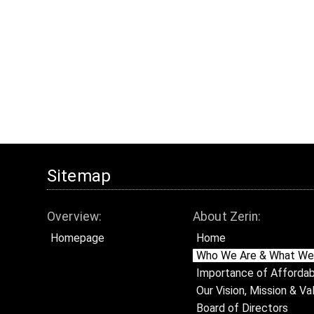
Sitemap
Overview:
About Zerin:
Homepage
Home
Who We Are & What We
Importance of Affordab
Our Vision, Mission & Va
Board of Directors