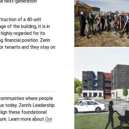
me next-generation
truction of a 40-unit
 of the building, it is in
 highly regarded for its
financial position. Zerin
ior tenants and they stay on
l communities where people
true today. Zerin's Leadership
lign these foundational
ture. Learn more about
Our