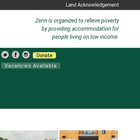
Land Acknowledgement
Zerin is organized to relieve poverty
by providing accommodation for
people living on low income.
Donate
Vacancies Available