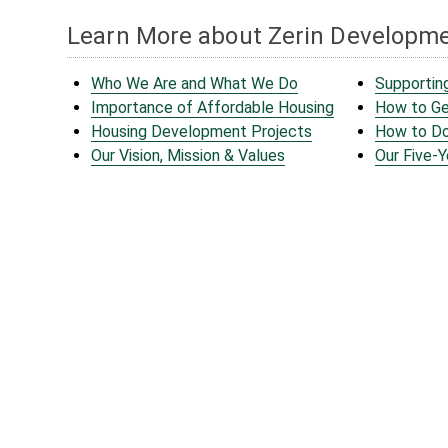
Learn More about Zerin Developm
Who We Are and What We Do
Supportin
Importance of Affordable Housing
How to Ge
Housing Development Projects
How to D
Our Vision, Mission & Values
Our Five-