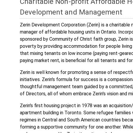
Charitable Non-profit Affordable 
Development and Management
Zerin Development Corporation (Zerin) is a charitable 
manager of affordable housing units in Ontario. Incorp
sponsored by Community of Christ faith group, Zerin is
poverty by providing accommodation for people living
that mixing tenants on low income (paying rent-geare
paying market rent, is beneficial for all tenants and f
Zerin is well known for promoting a sense of respectf
initiatives. Zerin's formula for success is a compassio
thoughtful management team guided by a committed, q
of Directors, all of whom embrace Zerin's vision and mi
Zerin's first housing project in 1978 was an acquisition/
apartment building in Toronto. Some refugee familie
regimes in Central and South American countries becam
forming a supportive community for one another. While 