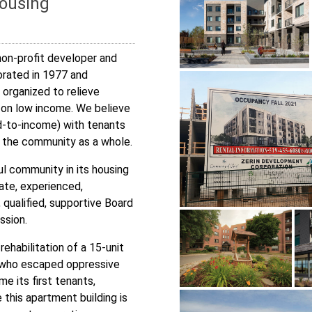
Housing
non-profit developer and
orated in 1977 and
 organized to relieve
 on low income. We believe
d-to-income) with tenants
or the community as a whole.
ul community in its housing
nate, experienced,
ualified, supportive Board
ssion.
rehabilitation of a 15-unit
s who escaped oppressive
e its first tenants,
this apartment building is